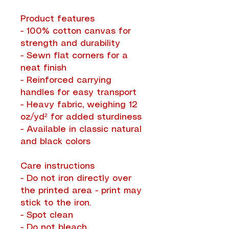
Product features
- 100% cotton canvas for
strength and durability
- Sewn flat corners for a
neat finish
- Reinforced carrying
handles for easy transport
- Heavy fabric, weighing 12
oz/yd² for added sturdiness
- Available in classic natural
and black colors
Care instructions
- Do not iron directly over
the printed area - print may
stick to the iron.
- Spot clean
- Do not bleach