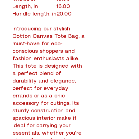
Length, in
16.00
Handle length, in
20.00
Introducing our stylish
Cotton Canvas Tote Bag, a
must-have for eco-
conscious shoppers and
fashion enthusiasts alike.
This tote is designed with
a perfect blend of
durability and elegance,
perfect for everyday
errands or as a chic
accessory for outings. Its
sturdy construction and
spacious interior make it
ideal for carrying your
essentials, whether you’re