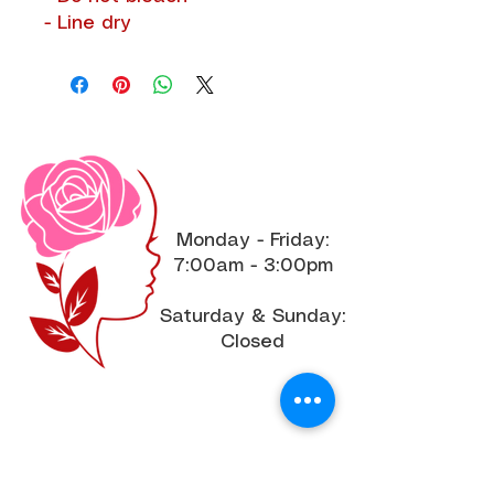
- Line dry
Office Hours
Monday - Friday:
7:00am - 3:00pm
Saturday & Sunday:
Closed
Join the Community