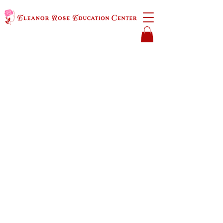
​K–6 Gifted and
Special Needs Education
Accepting applications now!