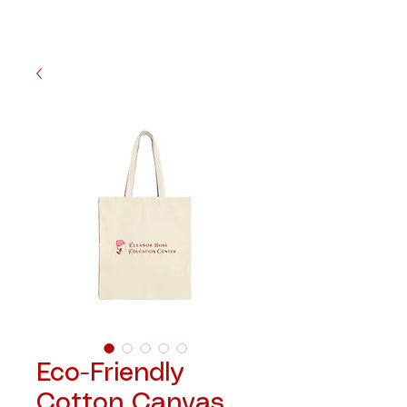
Eco-Friendly
Cotton Canvas