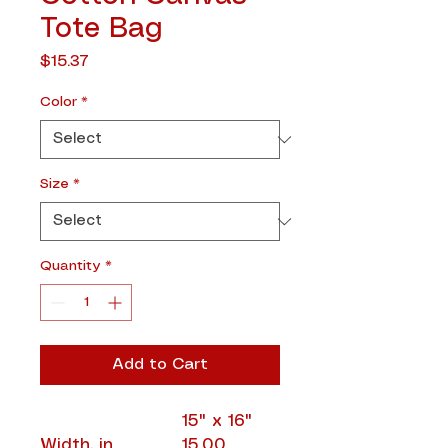
Tote Bag
Price
$15.37
Color
*
Size
*
Quantity
*
Add to Cart
15" x 16"
Width, in
15.00