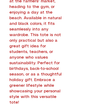
at the farmers' market,
heading to the gym, or
enjoying a day at the
beach. Available in natural
and black colors, it fits
seamlessly into any
wardrobe. This tote is not
only practical but also a
great gift idea for
students, teachers, or
anyone who values
sustainability. Perfect for
birthdays, back-to-school
season, or as a thoughtful
holiday gift. Embrace a
greener lifestyle while
showcasing your personal
style with this versatile
tote!